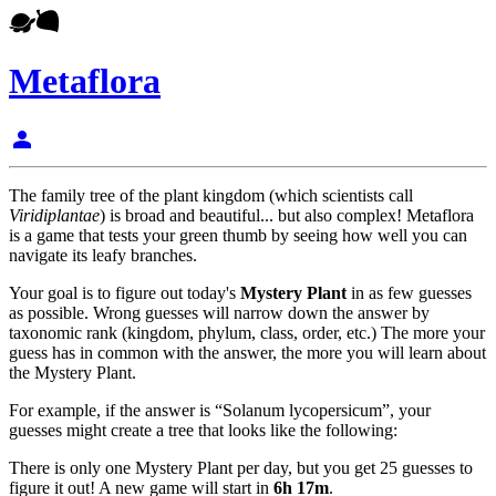
Metaflora
person
The family tree of the plant kingdom (which scientists call
Viridiplantae
) is broad and beautiful... but also complex! Metaflora
is a game that tests your green thumb by seeing how well you can
navigate its leafy branches.
Your goal is to figure out today's
Mystery Plant
in as few guesses
as possible. Wrong guesses will narrow down the answer by
taxonomic rank (kingdom, phylum, class, order, etc.) The more your
guess has in common with the answer, the more you will learn about
the Mystery Plant.
For example, if the answer is “Solanum lycopersicum”, your
guesses might create a tree that looks like the following:
There is only one Mystery Plant per day, but you get 25 guesses to
figure it out! A new game will start in
6h 17m
.