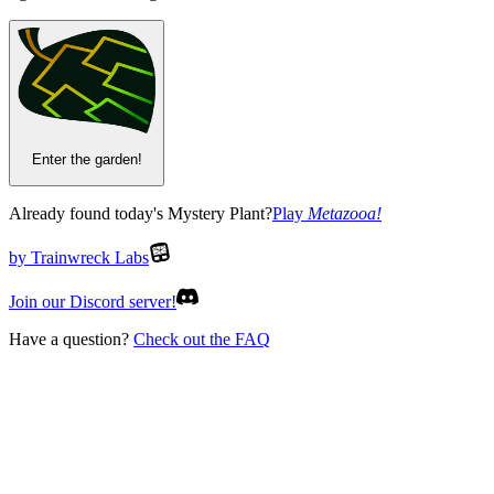
Enter the garden!
Already found today's Mystery Plant?
Play
Metazooa
!
by Trainwreck Labs
Join our Discord server!
Have a question?
Check out the FAQ