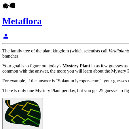
Metaflora
person
The family tree of the plant kingdom (which scientists call
Viridiplant
branches.
Your goal is to figure out today's
Mystery Plant
in as few guesses as
common with the answer, the more you will learn about the Mystery P
For example, if the answer is “Solanum lycopersicum”, your guesses mi
There is only one Mystery Plant per day, but you get 25 guesses to fig