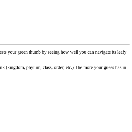
 tests your green thumb by seeing how well you can navigate its leafy
k (kingdom, phylum, class, order, etc.) The more your guess has in