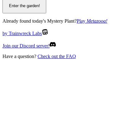
Enter the garden!
Already found today's Mystery Plant?
Play
Metazooa
!
by Trainwreck Labs
Join our Discord server!
Have a question?
Check out the FAQ