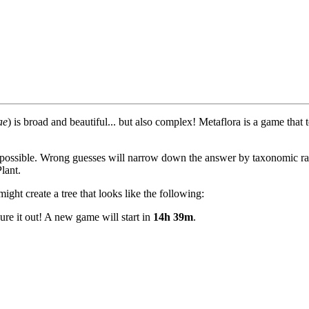
ae
) is broad and beautiful... but also complex! Metaflora is a game that
 possible. Wrong guesses will narrow down the answer by taxonomic ran
lant.
ght create a tree that looks like the following:
ure it out! A new game will start in
14h 39m
.